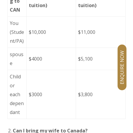
g to
tuition)
tuition)
CAN
You
(Stude
$10,000
$11,000
nt/PA)
ENQUIRE NOW
spous
$4000
$5,100
e
Child
or
each
$3000
$3,800
depen
dant
Can I bring my wife to Canada?