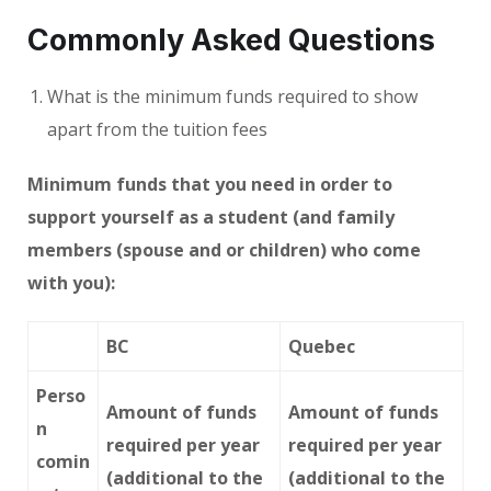
Commonly Asked Questions
What is the minimum funds required to show
apart from the tuition fees
Minimum funds that you need in order to
support yourself as a student (and family
members (spouse and or children) who come
with you):
BC
Quebec
Perso
Amount of funds
Amount of funds
n
required per year
required per year
comin
(additional to the
(additional to the