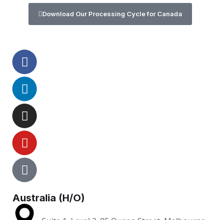
Download Our Processing Cycle for Canada
Australia (H/O)