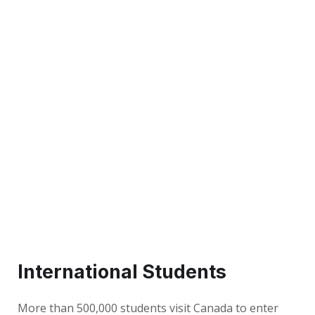
International Students
More than 500,000 students visit Canada to enter