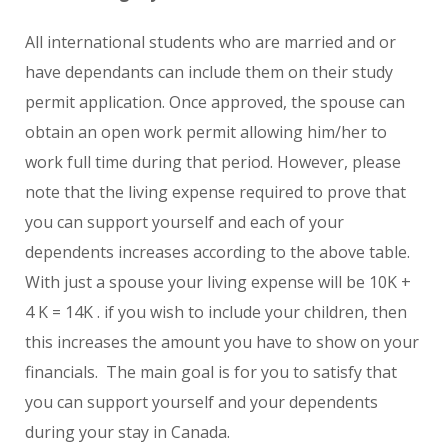
All international students who are married and or
have dependants can include them on their study
permit application. Once approved, the spouse can
obtain an open work permit allowing him/her to
work full time during that period. However, please
note that the living expense required to prove that
you can support yourself and each of your
dependents increases according to the above table.
With just a spouse your living expense will be 10K +
4 K = 14K . if you wish to include your children, then
this increases the amount you have to show on your
financials. The main goal is for you to satisfy that
you can support yourself and your dependents
during your stay in Canada.