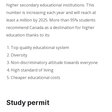
higher secondary educational institutions. This
number is increasing each year and will reach at
least a million by 2025. More than 95% students
recommend Canada as a destination for higher
education thanks to its:
Top quality educational system
Diversity
Non-discriminatory attitude towards everyone
High standard of living
Cheaper educational costs
Study permit