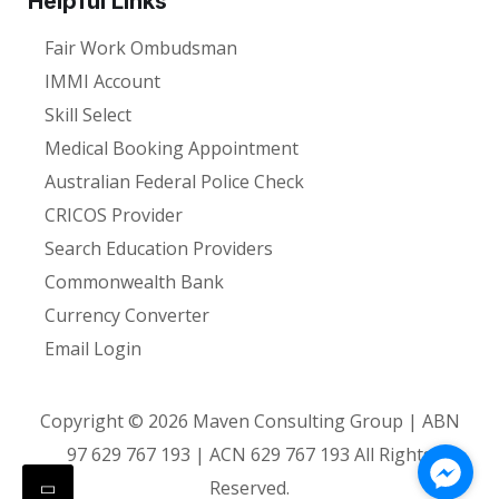
Helpful Links
Fair Work Ombudsman
IMMI Account
Skill Select
Medical Booking Appointment
Australian Federal Police Check
CRICOS Provider
Search Education Providers
Commonwealth Bank
Currency Converter
Email Login
Copyright ©
2026
Maven Consulting Group | ABN
97 629 767 193 | ACN 629 767 193 All Rights
Reserved.