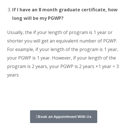
If I have an 8 month graduate certificate, how
long will be my PGWP?
Usually, the if your length of program is 1 year or
shorter you will get an equivalent number of PGWP.
For example, if your length of the program is 1 year,
your PGWP is 1 year. However, if your length of the
program is 2 years, your PGWP is 2 years +1 year = 3
years
Book an Appointment With Us