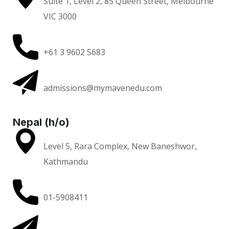
Suite 1, Level 2, 85 Queen Street, Melbourne
VIC 3000
+61 3 9602 5683
admissions@mymavenedu.com
Nepal (h/o)
Level 5, Rara Complex, New Baneshwor,
Kathmandu
01-5908411