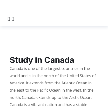
Study in Canada
HOME
STUDY IN CANADA
Study in Canada
Canada is one of the largest countries in the
world and is in the north of the United States of
America. It extends from the Atlantic Ocean in
the east to the Pacific Ocean in the west. In the
north, Canada extends up to the Arctic Ocean.
Canada is a vibrant nation and has a stable