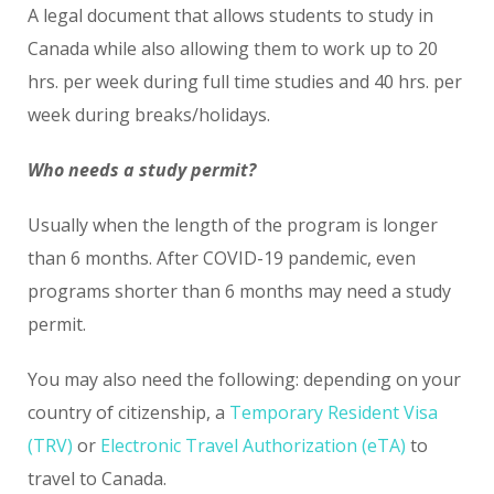
A legal document that allows students to study in
Canada while also allowing them to work up to 20
hrs. per week during full time studies and 40 hrs. per
week during breaks/holidays.
Who needs a study permit?
Usually when the length of the program is longer
than 6 months. After COVID-19 pandemic, even
programs shorter than 6 months may need a study
permit.
You may also need the following: depending on your
country of citizenship, a
Temporary Resident Visa
(TRV)
or
Electronic Travel Authorization (eTA)
to
travel to Canada.