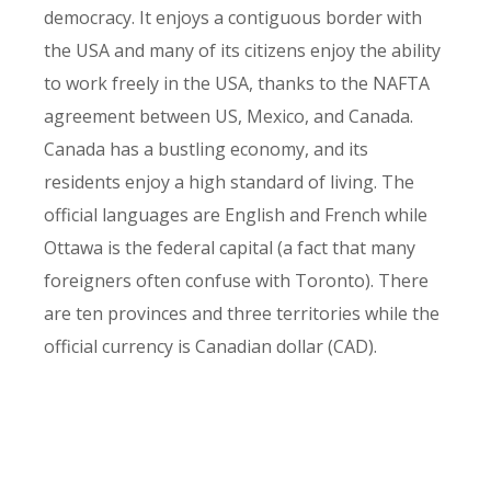
democracy. It enjoys a contiguous border with
the USA and many of its citizens enjoy the ability
to work freely in the USA, thanks to the NAFTA
agreement between US, Mexico, and Canada.
Canada has a bustling economy, and its
residents enjoy a high standard of living. The
official languages are English and French while
Ottawa is the federal capital (a fact that many
foreigners often confuse with Toronto). There
are ten provinces and three territories while the
official currency is Canadian dollar (CAD).