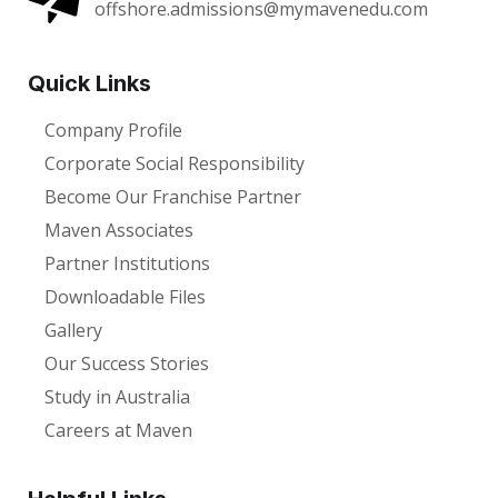
offshore.admissions@mymavenedu.com
Quick Links
Company Profile
Corporate Social Responsibility
Become Our Franchise Partner
Maven Associates
Partner Institutions
Downloadable Files
Gallery
Our Success Stories
Study in Australia
Careers at Maven