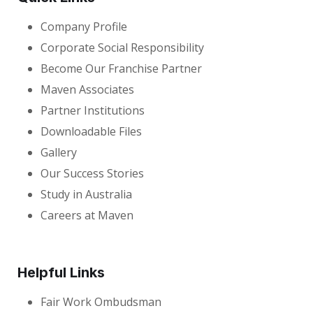
Company Profile
Corporate Social Responsibility
Become Our Franchise Partner
Maven Associates
Partner Institutions
Downloadable Files
Gallery
Our Success Stories
Study in Australia
Careers at Maven
Helpful Links
Fair Work Ombudsman