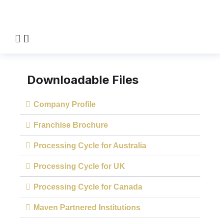
Downloadable Files
Company Profile
Franchise Brochure
Processing Cycle for Australia
Processing Cycle for UK
Processing Cycle for Canada
Maven Partnered Institutions