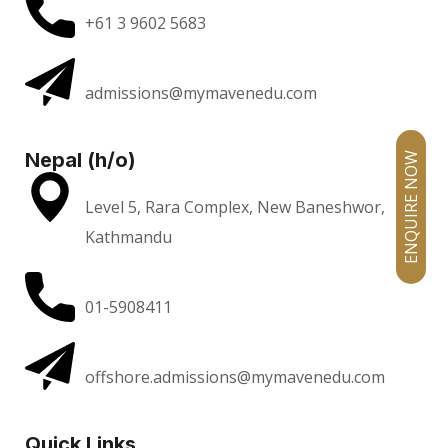
+61 3 9602 5683
admissions@mymavenedu.com
Nepal (h/o)
ENQUIRE NOW
Level 5, Rara Complex, New Baneshwor,
Kathmandu
01-5908411
offshore.admissions@mymavenedu.com
Quick Links