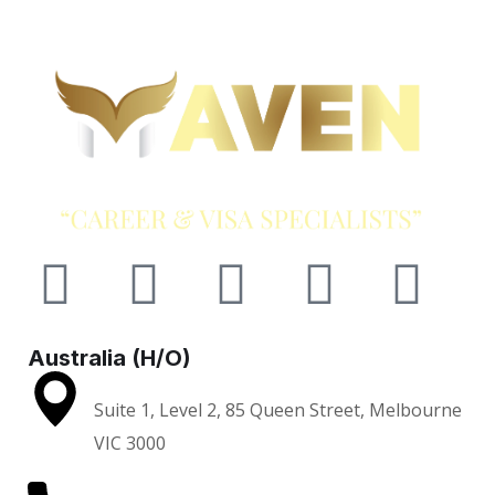
Australia (H/O)
Suite 1, Level 2, 85 Queen Street, Melbourne
VIC 3000