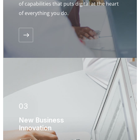
of capabilities that puts digital at the heart
of everything you do.
03
New Business
Innovation