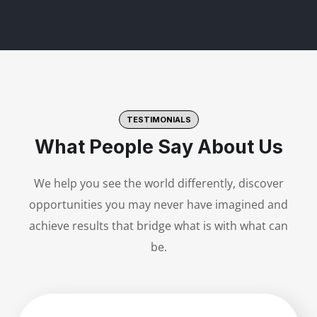
TESTIMONIALS
What People Say About Us
We help you see the world differently, discover
opportunities you may never have imagined and
achieve results that bridge what is with what can
be.