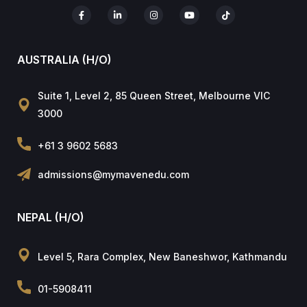
AUSTRALIA (H/O)
Suite 1, Level 2, 85 Queen Street, Melbourne VIC
3000
+61 3 9602 5683
admissions@mymavenedu.com
NEPAL (H/O)
Level 5, Rara Complex, New Baneshwor, Kathmandu
01-5908411