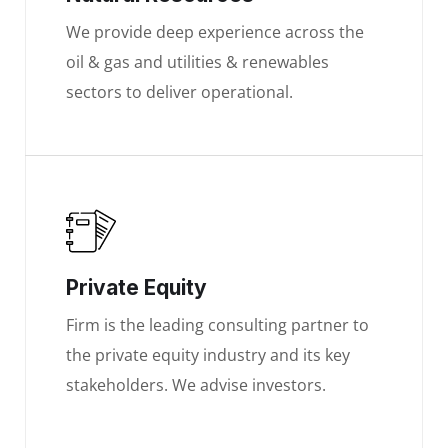
We provide deep experience across the
oil & gas and utilities & renewables
sectors to deliver operational.
Private Equity
Firm is the leading consulting partner to
the private equity industry and its key
stakeholders. We advise investors.