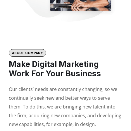
ABOUT COMPANY
Make Digital Marketing
Work For Your Business
Our clients’ needs are constantly changing, so we
continually seek new and better ways to serve
them. To do this, we are bringing new talent into
the firm, acquiring new companies, and developing
new capabilities, for example, in design.