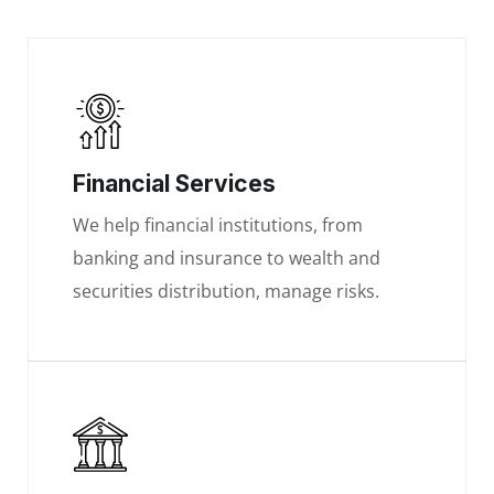
Financial Services
We help financial institutions, from
banking and insurance to wealth and
securities distribution, manage risks.