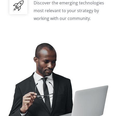
Discover the emerging technologies
most relevant to your strategy by
working with our community.