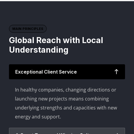
MAIN PRINCIPLES
Global Reach with Local
Understanding
Exceptional Client Service
In healthy companies, changing directions or
launching new projects means combining
underlying strengths and capacities with new
energy and support.