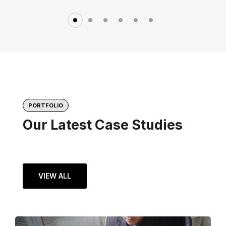
PORTFOLIO
Our Latest Case Studies
VIEW ALL