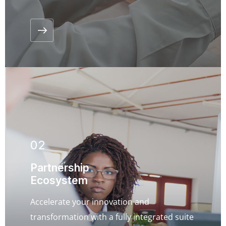
02
Partnership
Ecosystem
Accelerate your innovation and
transformation with a fully integrated suite