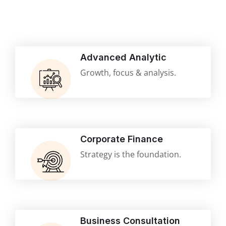
Advanced Analytic
Growth, focus & analysis.
Corporate Finance
Strategy is the foundation.
Business Consultation