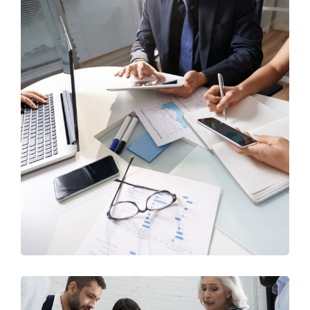
Business Consultation
BUSINESS
/
FINANCE