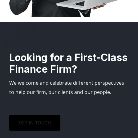
Looking for a First-Class
Finance Firm?
We welcome and celebrate different perspectives
to help our firm, our clients and our people.
GET IN TOUCH