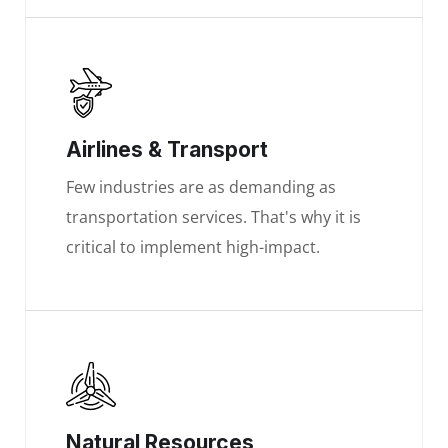
Airlines & Transport
Few industries are as demanding as
transportation services. That's why it is
critical to implement high-impact.
Natural Resources