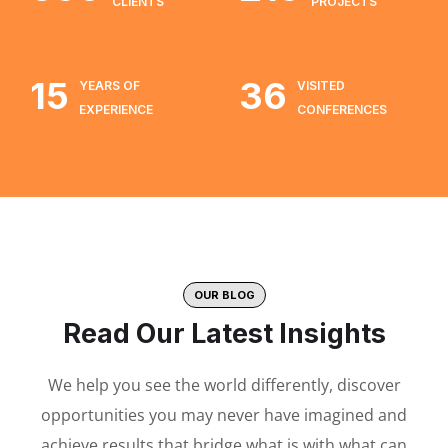
CLIENTS
PROJECTS
15
36
YEARS OF
VISITED
EXPERIENCE
CONFERENCES
OUR BLOG
Read Our Latest Insights
We help you see the world differently, discover
opportunities you may never have imagined and
achieve results that bridge what is with what can