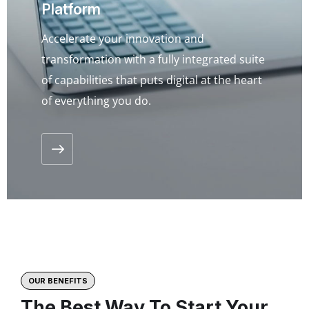
Platform
Accelerate your innovation and
transformation with a fully integrated suite
of capabilities that puts digital at the heart
of everything you do.
OUR BENEFITS
The Best Way To Start Your