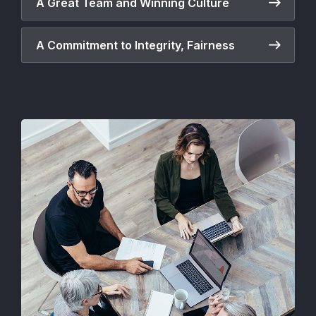
A Great Team and Winning Culture
A Commitment to Integrity, Fairness