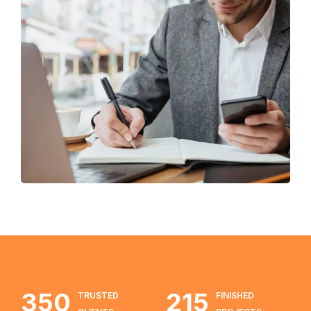
Enterprise Loan
BUSINESS
/
MARKETING
350
215
TRUSTED
FINISHED