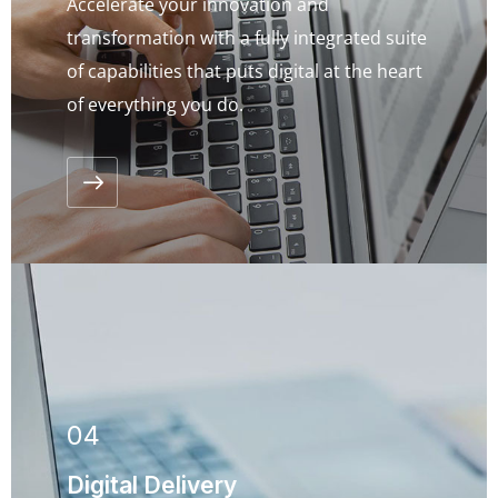
Accelerate your innovation and
transformation with a fully integrated suite
of capabilities that puts digital at the heart
of everything you do.
04
ENQUIRE NOW
Digital Delivery