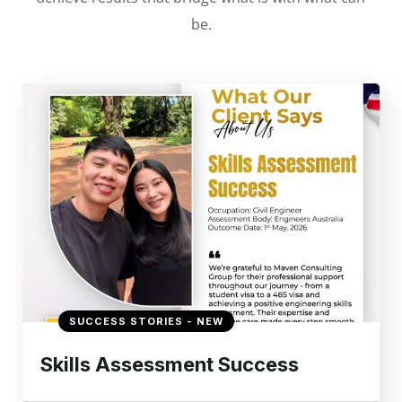
be.
SUCCESS STORIES - NEW
Skills Assessment Success