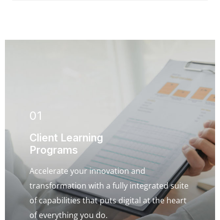
01
Client Learning
Programs
Accelerate your innovation and
transformation with a fully integrated suite
of capabilities that puts digital at the heart
of everything you do.