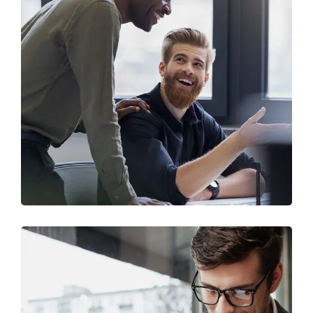
Digital Marketing
FINANCE
/
MARKETING