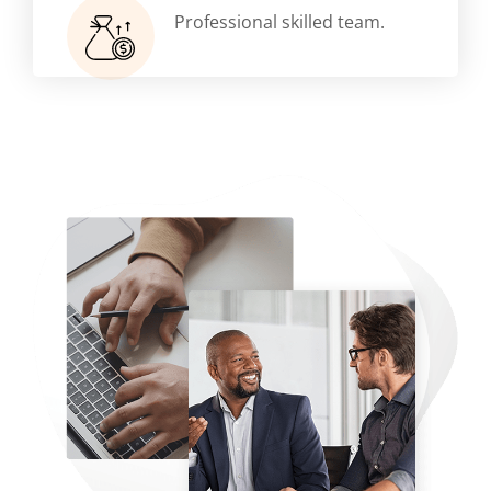
Professional skilled team.