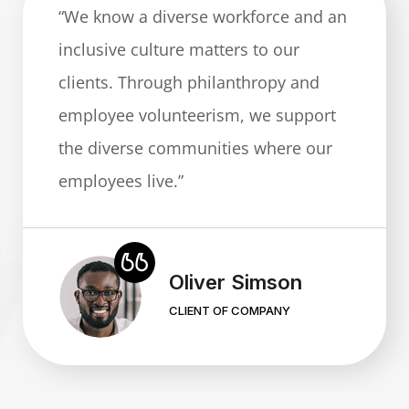
“We know a diverse workforce and an
inclusive culture matters to our
clients. Through philanthropy and
employee volunteerism, we support
the diverse communities where our
employees live.”
Mary Grey
CLIENT OF COMPANY