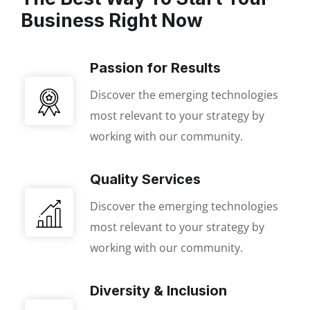
Business Right Now
Passion for Results
Discover the emerging technologies
most relevant to your strategy by
working with our community.
Quality Services
Discover the emerging technologies
most relevant to your strategy by
working with our community.
Diversity & Inclusion