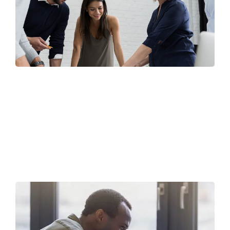
Finance Strategy
FINANCE
/
MARKETING