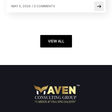
MAY 5, 2026
/
0 COMMENTS
VIEW ALL