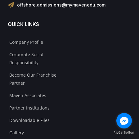
offshore.admissions@mymavenedu.com
QUICK LINKS
Company Profile
Corporate Social
Responsibility
Become Our Franchise
Partner
Maven Associates
Partner Institutions
Downloadable Files
Gallery