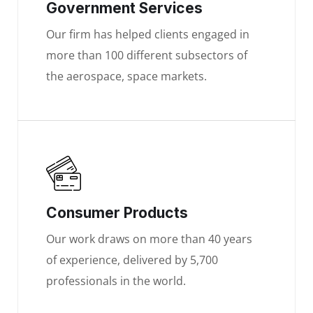
Government Services
Our firm has helped clients engaged in
more than 100 different subsectors of
the aerospace, space markets.
Consumer Products
Our work draws on more than 40 years
of experience, delivered by 5,700
professionals in the world.