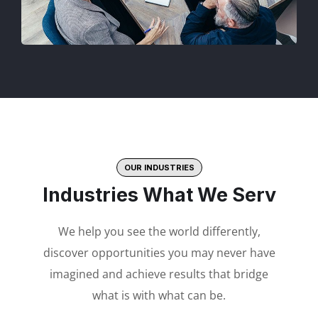
OUR INDUSTRIES
Industries What We Serv
We help you see the world differently,
discover opportunities you may never have
imagined and achieve results that bridge
what is with what can be.