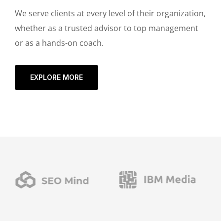
We serve clients at every level of their organization,
whether as a trusted advisor to top management
or as a hands-on coach.
EXPLORE MORE