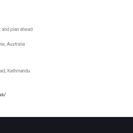
t and plan ahead.
ne, Australia
oad, Kathmandu
us/
/