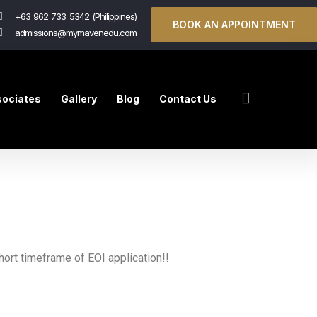
+63 962 733 5342 (Philippines)
BOOK AN APPOINTMENT
admissions@mymavenedu.com
ociates
Gallery
Blog
Contact Us
ort timeframe of EOI application!!