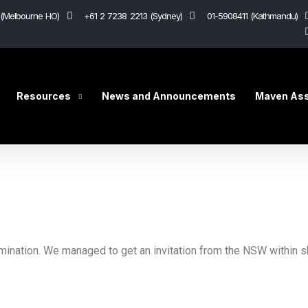
(Melbourne HO)
+61 2 7238 2213 (Sydney)
01-5908411 (Kathmandu)
Resources
News and Announcements
Maven Ass
mination. We managed to get an invitation from the NSW within sh