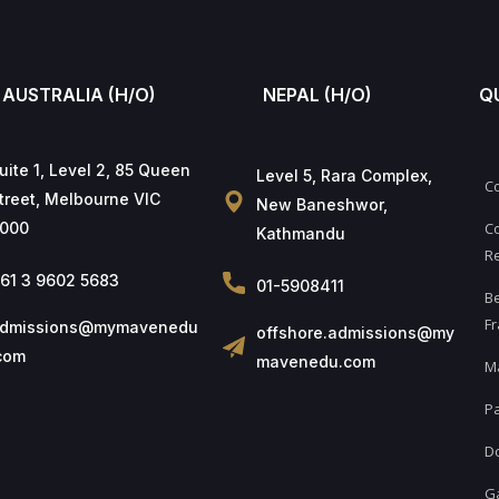
AUSTRALIA (H/O)
NEPAL (H/O)
Q
uite 1, Level 2, 85 Queen
Level 5, Rara Complex,
C
treet, Melbourne VIC
New Baneshwor,
000
Co
Kathmandu
Re
61 3 9602 5683
01-5908411
B
Fr
dmissions@mymavenedu
offshore.admissions@my
com
mavenedu.com
M
Pa
D
Ga