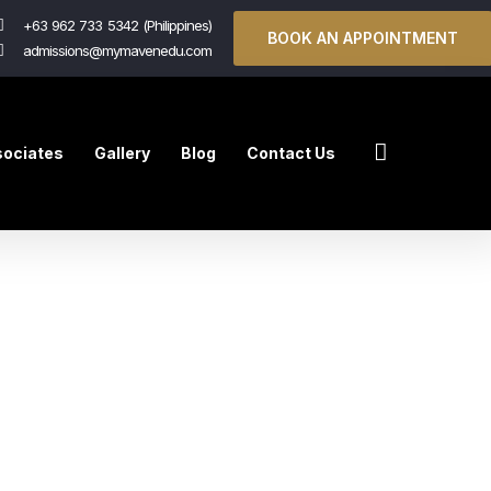
+63 962 733 5342 (Philippines)
BOOK AN APPOINTMENT
admissions@mymavenedu.com
ociates
Gallery
Blog
Contact Us