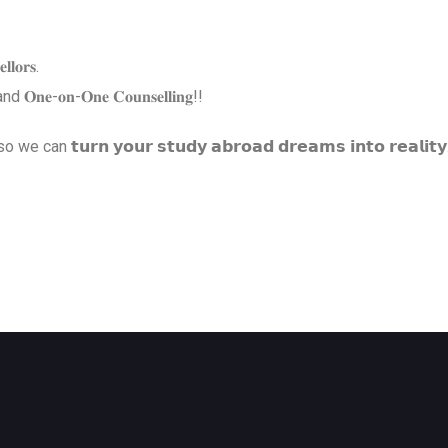
𝐥𝐥𝐨𝐫𝐬.
𝐠 and 𝐎𝐧𝐞-𝐨𝐧-𝐎𝐧𝐞 𝐂𝐨𝐮𝐧𝐬𝐞𝐥𝐥𝐢𝐧𝐠!!
𝘂𝗿𝗻 𝘆𝗼𝘂𝗿 𝘀𝘁𝘂𝗱𝘆 𝗮𝗯𝗿𝗼𝗮𝗱 𝗱𝗿𝗲𝗮𝗺𝘀 𝗶𝗻𝘁𝗼 𝗿𝗲𝗮𝗹𝗶𝘁𝘆