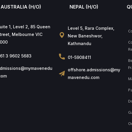
AUSTRALIA (H/O)
NEPAL (H/O)
Q
uite 1, Level 2, 85 Queen
Level 5, Rara Complex,
C
treet, Melbourne VIC
New Baneshwor,
000
Co
Kathmandu
Re
61 3 9602 5683
01-5908411
B
Fr
dmissions@mymavenedu
offshore.admissions@my
com
mavenedu.com
M
Pa
D
Ga
Ou