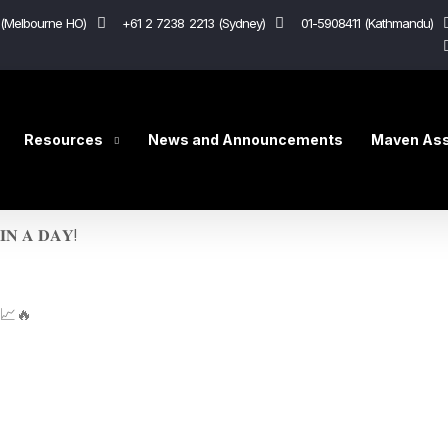
(Melbourne HO)
+61 2 7238 2213 (Sydney)
01-5908411 (Kathmandu)
Resources
News and Announcements
Maven Ass
𝐈𝐍 𝐀 𝐃𝐀𝐘!
🏻📈🔥