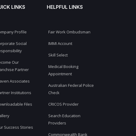
UICK LINKS
HELPFUL LINKS
ompany Profile
Fair Work Ombudsman
rporate Social
IMMI Account
sponsibility
Skill Select
ecome Our
Medical Booking
anchise Partner
Appointment
aven Associates
Australian Federal Police
rtner Institutions
Check
ownloadable Files
CRICOS Provider
llery
Search Education
Providers
r Success Stories
Commonwealth Bank