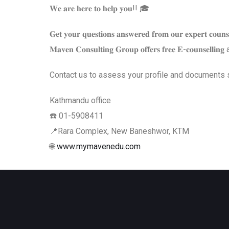
𝐖𝐞 𝐚𝐫𝐞 𝐡𝐞𝐫𝐞 𝐭𝐨 𝐡𝐞𝐥𝐩 𝐲𝐨𝐮!! 🎓
𝐆𝐞𝐭 𝐲𝐨𝐮𝐫 𝐪𝐮𝐞𝐬𝐭𝐢𝐨𝐧𝐬 𝐚𝐧𝐬𝐰𝐞𝐫𝐞𝐝 𝐟𝐫𝐨𝐦 𝐨𝐮𝐫 𝐞𝐱𝐩𝐞𝐫𝐭 𝐜𝐨𝐮𝐧𝐬𝐞
𝐌𝐚𝐯𝐞𝐧 𝐂𝐨𝐧𝐬𝐮𝐥𝐭𝐢𝐧𝐠 𝐆𝐫𝐨𝐮𝐩 𝐨𝐟𝐟𝐞𝐫𝐬 𝐟𝐫𝐞𝐞 𝐄-𝐜𝐨𝐮𝐧𝐬𝐞𝐥𝐥𝐢
Contact us to assess your profile and documents so we can 𝘁
Kathmandu office
☎️ 01-5908411
📍Rara Complex, New Baneshwor, KTM
🌐
www.mymavenedu.com