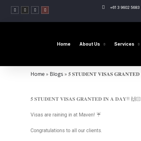
+61 3 9602 5683 
Home
About Us
Services
Home
»
Blogs
»
𝟓 𝐒𝐓𝐔𝐃𝐄𝐍𝐓 𝐕𝐈𝐒𝐀𝐒 𝐆𝐑𝐀𝐍𝐓𝐄𝐃 
𝟓 𝐒𝐓𝐔𝐃𝐄𝐍𝐓 𝐕𝐈𝐒𝐀𝐒 𝐆𝐑𝐀𝐍𝐓𝐄𝐃 𝐈𝐍 𝐀 𝐃𝐀𝐘!! 🙌
Visas are raining in at Maven! ☔️
Congratulations to all our clients.