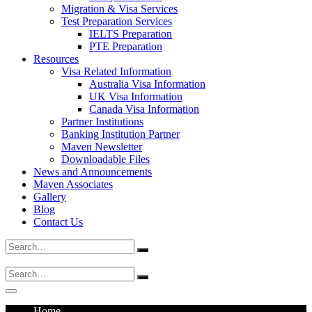
Migration & Visa Services
Test Preparation Services
IELTS Preparation
PTE Preparation
Resources
Visa Related Information
Australia Visa Information
UK Visa Information
Canada Visa Information
Partner Institutions
Banking Institution Partner
Maven Newsletter
Downloadable Files
News and Announcements
Maven Associates
Gallery
Blog
Contact Us
Search
for:
Search
for:
Home