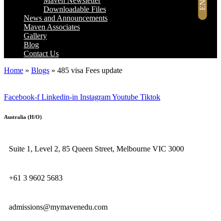
Maven Newsletter
Downloadable Files
News and Announcements
Maven Associates
Gallery
Blog
Contact Us
Home
»
Blogs
»
485 visa Fees update
Facebook-f
Linkedin-in
Instagram
Youtube
Tiktok
Australia (H/O)
Suite 1, Level 2, 85 Queen Street, Melbourne VIC 3000
+61 3 9602 5683
admissions@mymavenedu.com