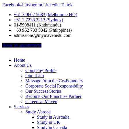
Facebook-f
Instagram
Linkedin
Tiktok
+61 3 9602 5683 (Melbourne HO)
+61 2 7238 2213 (Sydney)
01-5908411 (Kathmandu)
+63 962 733 5342 (Philippines)
admissions@mymavenedu.com
Book an appointment
Home
About Us
Company Profile
Our Team
Message from the Co-Founders
Corporate Social Responsibility
Our Success Stories
Become Our Franchise Partner
Careers at Maven
Services
Study Abroad
Study in Australia
Study in UK
Study in Canada