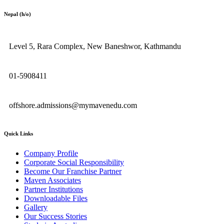
Nepal (h/o)
Level 5, Rara Complex, New Baneshwor, Kathmandu
01-5908411
offshore.admissions@mymavenedu.com
Quick Links
Company Profile
Corporate Social Responsibility
Become Our Franchise Partner
Maven Associates
Partner Institutions
Downloadable Files
Gallery
Our Success Stories