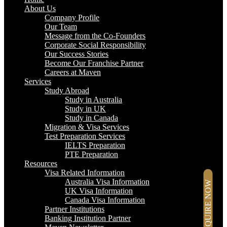
About Us
Company Profile
Our Team
Message from the Co-Founders
Corporate Social Responsibility
Our Success Stories
Become Our Franchise Partner
Careers at Maven
Services
Study Abroad
Study in Australia
Study in UK
Study in Canada
Migration & Visa Services
Test Preparation Services
IELTS Preparation
PTE Preparation
Resources
Visa Related Information
Australia Visa Information
ENQUIRE NOW
UK Visa Information
Canada Visa Information
Partner Institutions
Banking Institution Partner