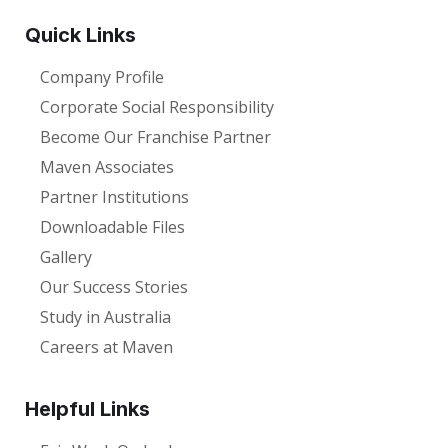
Quick Links
Company Profile
Corporate Social Responsibility
Become Our Franchise Partner
Maven Associates
Partner Institutions
Downloadable Files
Gallery
Our Success Stories
Study in Australia
Careers at Maven
Helpful Links