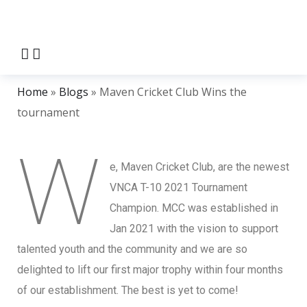
Home
»
Blogs
»
Maven Cricket Club Wins the
tournament
W
e, Maven Cricket Club, are the newest
VNCA T-10 2021 Tournament
Champion. MCC was established in
Jan 2021 with the vision to support
talented youth and the community and we are so
delighted to lift our first major trophy within four months
of our establishment. The best is yet to come!