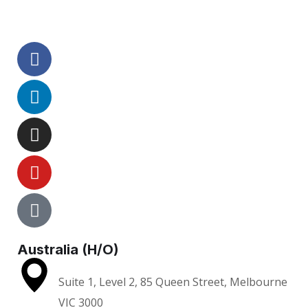
Australia (H/O)
Suite 1, Level 2, 85 Queen Street, Melbourne
VIC 3000