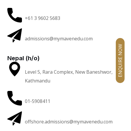
+61 3 9602 5683
admissions@mymavenedu.com
ENQUIRE NOW
Nepal (h/o)
Level 5, Rara Complex, New Baneshwor,
Kathmandu
01-5908411
offshore.admissions@mymavenedu.com