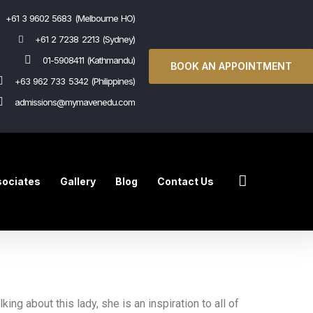
+61 3 9602 5683 (Melbourne HO)
+61 2 7238 2213 (Sydney)
01-5908411 (Kathmandu)
BOOK AN APPOINTMENT
+63 962 733 5342 (Philippines)
admissions@mymavenedu.com
ociates
Gallery
Blog
Contact Us
king about this lady, she is an inspiration to all of