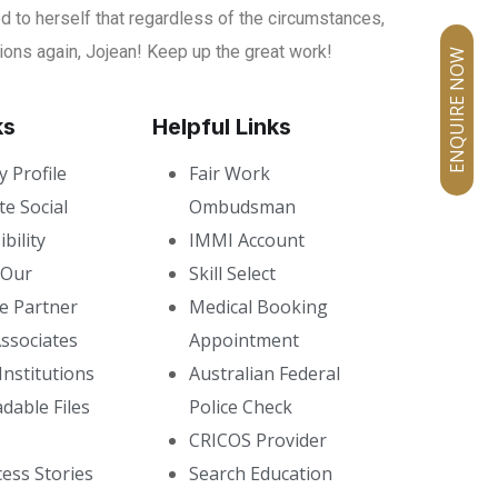
 to herself that regardless of the circumstances,
tions again, Jojean! Keep up the great work!
ENQUIRE NOW
ks
Helpful Links
 Profile
Fair Work
e Social
Ombudsman
bility
IMMI Account
 Our
Skill Select
e Partner
Medical Booking
ssociates
Appointment
Institutions
Australian Federal
dable Files
Police Check
CRICOS Provider
ess Stories
Search Education