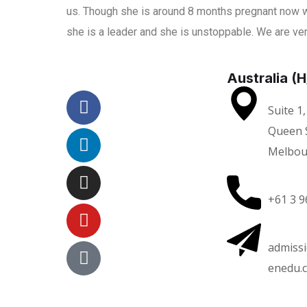
us. Though she is around 8 months pregnant now w
she is a leader and she is unstoppable. We are ver
Australia (
Suite 1,
Queen S
Melbou
+61 3 9
admiss
enedu.