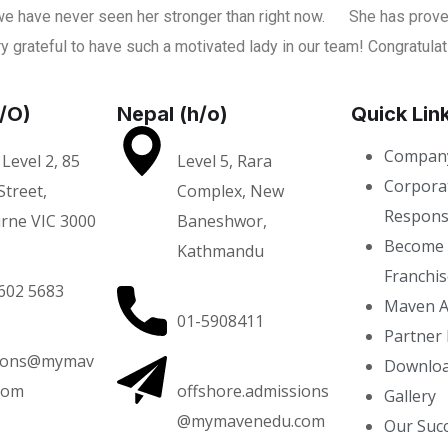
e have never seen her stronger than right now.
She has proved
y grateful to have such a motivated lady in our team! Congratula
H/O)
Nepal (h/o)
Quick Lin
Company
 Level 2, 85
Level 5, Rara
Corporat
treet,
Complex, New
Responsi
rne VIC 3000
Baneshwor,
Become
Kathmandu
Franchis
602 5683
Maven A
01-5908411
Partner 
ions@mymav
Downloa
com
offshore.admissions
Gallery
@mymavenedu.com
Our Succ