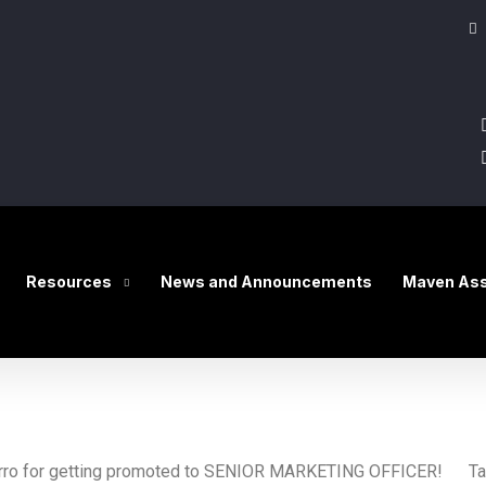
Resources
News and Announcements
Maven Ass
avarro for getting promoted to SENIOR MARKETING OFFICER!
Tal