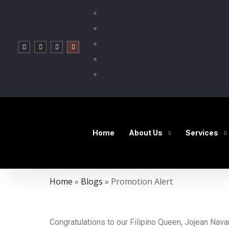
Home
About Us
Services
Home
»
Blogs
»
Promotion Alert
Congratulations to our Filipino Queen, Jojean N