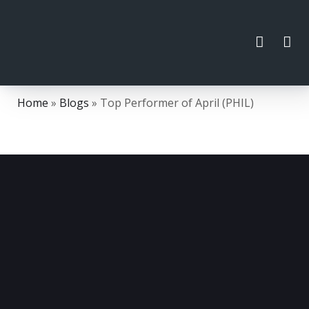
Home
»
Blogs
»
Top Performer of April (PHIL)