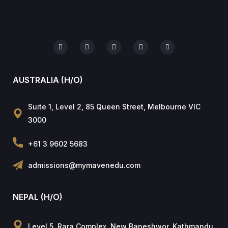
AUSTRALIA (H/O)
Suite 1, Level 2, 85 Queen Street, Melbourne VIC
3000
+61 3 9602 5683
admissions@mymavenedu.com
NEPAL (H/O)
Level 5, Rara Complex, New Baneshwor, Kathmandu