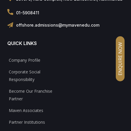
01-5908411
offshore.admissions@mymavenedu.com
QUICK LINKS
ENQUIRE NOW
Company Profile
Corporate Social
Responsibility
Become Our Franchise
Partner
Maven Associates
Partner Institutions