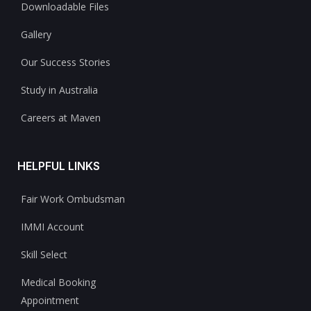
Downloadable Files
Gallery
Our Success Stories
Study in Australia
Careers at Maven
HELPFUL LINKS
Fair Work Ombudsman
IMMI Account
Skill Select
Medical Booking
Appointment