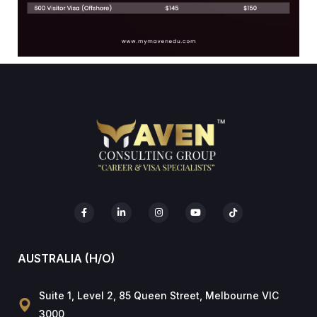
AUSTRALIA (H/O)
Suite 1, Level 2, 85 Queen Street, Melbourne VIC
3000