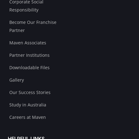
Corporate Social
Responsibility
Become Our Franchise
Partner
Maven Associates
Partner Institutions
Downloadable Files
Gallery
Our Success Stories
Study in Australia
Careers at Maven
HELPFUL LINKS