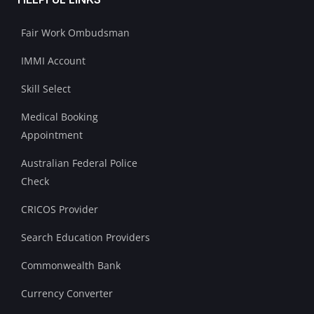
Fair Work Ombudsman
IMMI Account
Skill Select
Medical Booking
Appointment
Australian Federal Police
Check
CRICOS Provider
Search Education Providers
Commonwealth Bank
Currency Converter