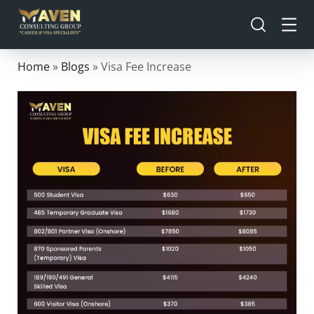
Home
»
Blogs
»
Visa Fee Increase