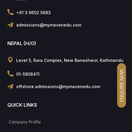
+61 3 9602 5683
admissions@mymavenedu.com
NEPAL (H/O)
Level 5, Rara Complex, New Baneshwor, Kathmandu
ENQUIRE NOW
01-5908411
offshore.admissions@mymavenedu.com
QUICK LINKS
Company Profile