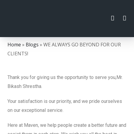
Home
»
Blogs
»
WE ALWAYS GO BEYOND FOR OUR
CLIENTS!
Thank you for giving us the opportunity to serve you,Mr.
Bikash Shrestha.
Your satisfaction is our priority, and we pride ourselves
on our exceptional service.
Here at Maven, we help people create a better future and