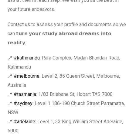
assist them in each step. We wish you all the best in
your future endeavors.
Contact us to assess your profile and documents so we
can 𝘁𝘂𝗿𝗻 𝘆𝗼𝘂𝗿 𝘀𝘁𝘂𝗱𝘆 𝗮𝗯𝗿𝗼𝗮𝗱 𝗱𝗿𝗲𝗮𝗺𝘀 𝗶𝗻𝘁𝗼
𝗿𝗲𝗮𝗹𝗶𝘁𝘆.
📍
#kathmandu
: Rara Complex, Madan Bhandari Road,
Kathmandu
📍
#melbourne
: Level 2, 85 Queen Street, Melbourne,
Australia
📍
#tasmania
: 1/83 Brisbane St, Hobart TAS 7000
📍
#sydney
: Level 1 186-190 Church Street Parramatta,
NSW
📍
#adelaide
: Level 1, 33 King William Street Adelaide,
5000