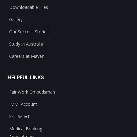
Downloadable Files
Gallery
Our Success Stories
Study in Australia
Careers at Maven
HELPFUL LINKS
Fair Work Ombudsman
IMMI Account
Skill Select
Medical Booking
Appointment