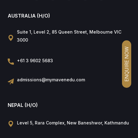
AUSTRALIA (H/O)
Suite 1, Level 2, 85 Queen Street, Melbourne VIC
3000
ENQUIRE NOW
+61 3 9602 5683
admissions@mymavenedu.com
NEPAL (H/O)
Level 5, Rara Complex, New Baneshwor, Kathmandu