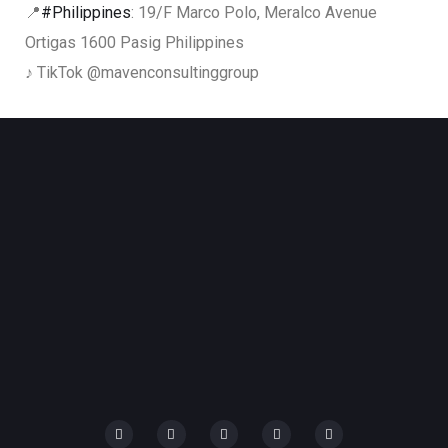
📍
#Philippines
: 19/F Marco Polo, Meralco Avenue
Ortigas 1600 Pasig Philippines
♪ TikTok @mavenconsultinggroup