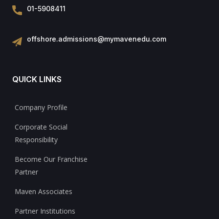
01-5908411
offshore.admissions@mymavenedu.com
QUICK LINKS
Company Profile
Corporate Social
Responsibility
Become Our Franchise
Partner
Maven Associates
Partner Institutions