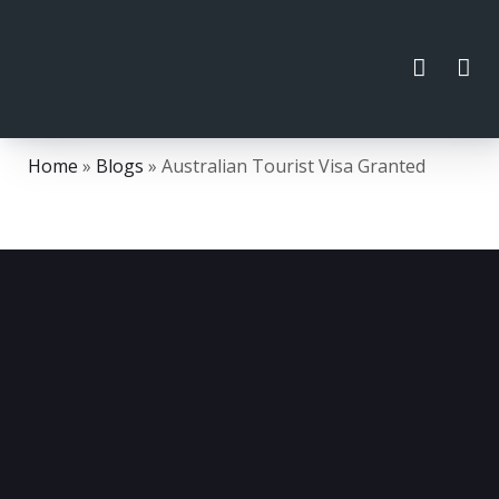
Home
»
Blogs
»
Australian Tourist Visa Granted