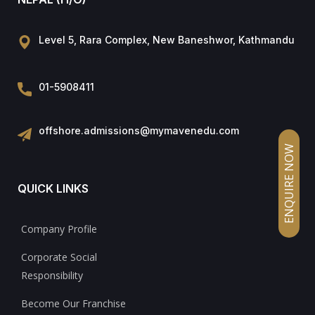
Level 5, Rara Complex, New Baneshwor, Kathmandu
01-5908411
offshore.admissions@mymavenedu.com
ENQUIRE NOW
QUICK LINKS
Company Profile
Corporate Social
Responsibility
Become Our Franchise