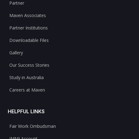
Partner
Maven Associates
Partner Institutions
Downloadable Files
Gallery
Our Success Stories
Study in Australia
Careers at Maven
HELPFUL LINKS
Fair Work Ombudsman
IMMI Account