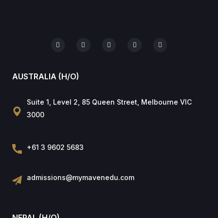
AUSTRALIA (H/O)
Suite 1, Level 2, 85 Queen Street, Melbourne VIC
3000
+61 3 9602 5683
admissions@mymavenedu.com
NEPAL (H/O)