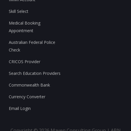
Skill Select
Medical Booking
Appointment
Australian Federal Police
Check
CRICOS Provider
Search Education Providers
Commonwealth Bank
Currency Converter
Email Login
Copyright ©
2026
Maven Consulting Group | ABN