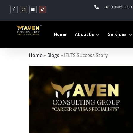
+61 3 9602 5683 
Home
About Us
Services
Home
»
Blogs
»
IELTS Success Story