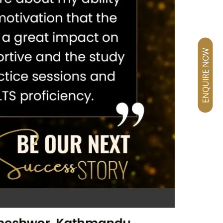
ENQUIRE NOW