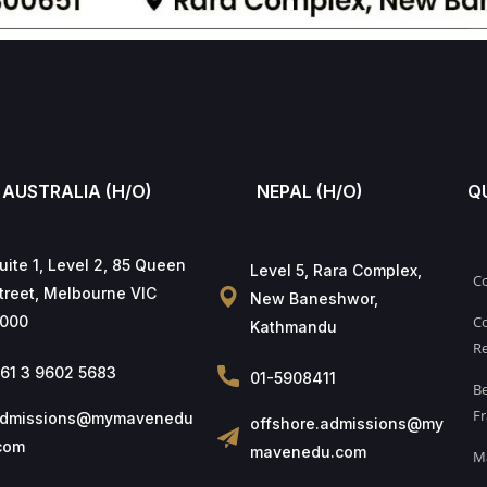
AUSTRALIA (H/O)
NEPAL (H/O)
Q
uite 1, Level 2, 85 Queen
Level 5, Rara Complex,
C
treet, Melbourne VIC
New Baneshwor,
000
Co
Kathmandu
Re
61 3 9602 5683
01-5908411
B
Fr
dmissions@mymavenedu
offshore.admissions@my
com
mavenedu.com
M