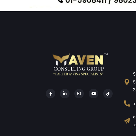
S
S
3
+
a
.