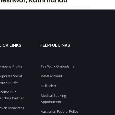
UICK LINKS
HELPFUL LINKS
ompany Profile
Fair Work Ombudsman
rporate Social
IMMI Account
sponsibility
Skill Select
ecome Our
Medical Booking
anchise Partner
Appointment
aven Associates
Australian Federal Police