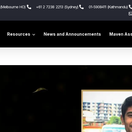
(Melbourne HO)
+61 2 7238 2213 (Sydney)
01-5908411 (Kathmandu)
Resources
News and Announcements
Maven Ass