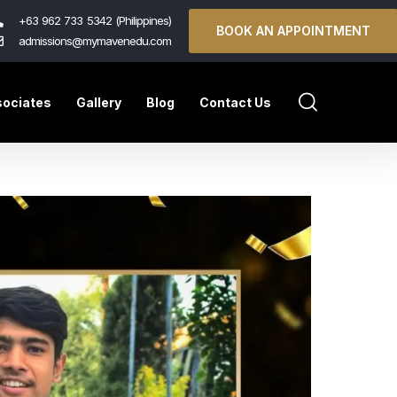
+63 962 733 5342 (Philippines)
BOOK AN APPOINTMENT
admissions@mymavenedu.com
ociates
Gallery
Blog
Contact Us