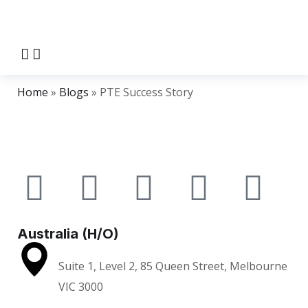
Home
»
Blogs
»
PTE Success Story
Australia (H/O)
Suite 1, Level 2, 85 Queen Street, Melbourne
VIC 3000