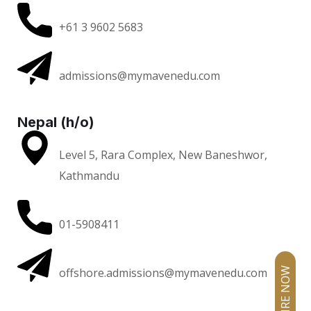
+61 3 9602 5683
admissions@mymavenedu.com
Nepal (h/o)
Level 5, Rara Complex, New Baneshwor,
Kathmandu
01-5908411
offshore.admissions@mymavenedu.com
ENQUIRE NOW