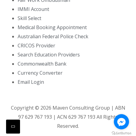
Fair Work Ombudsman
IMMI Account
Skill Select
Medical Booking Appointment
Australian Federal Police Check
CRICOS Provider
Search Education Providers
Commonwealth Bank
Currency Converter
Email Login
Copyright ©
2026
Maven Consulting Group | ABN
97 629 767 193 | ACN 629 767 193 All Rights
Reserved.