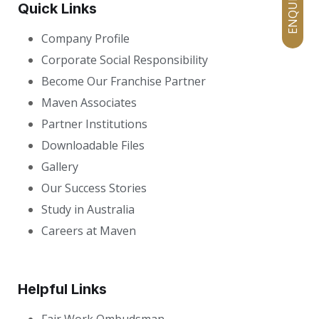
Quick Links
Company Profile
Corporate Social Responsibility
Become Our Franchise Partner
Maven Associates
Partner Institutions
Downloadable Files
Gallery
Our Success Stories
Study in Australia
Careers at Maven
Helpful Links