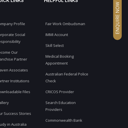
UICK LINKS
HELPFUL LINKS
ENQUIRE NOW
ompany Profile
Fair Work Ombudsman
rporate Social
IMMI Account
sponsibility
Skill Select
ecome Our
Medical Booking
anchise Partner
Appointment
aven Associates
Australian Federal Police
rtner Institutions
Check
ownloadable Files
CRICOS Provider
llery
Search Education
Providers
r Success Stories
Commonwealth Bank
udy in Australia