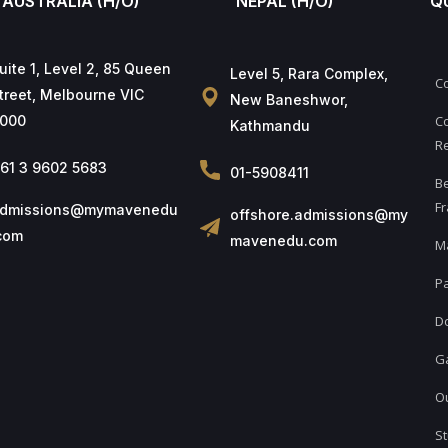
AUSTRALIA (H/O)
NEPAL (H/O)
Q
uite 1, Level 2, 85 Queen
Level 5, Rara Complex,
C
treet, Melbourne VIC
New Baneshwor,
000
Co
Kathmandu
Re
61 3 9602 5683
01-5908411
B
Fr
dmissions@mymavenedu
offshore.admissions@my
com
mavenedu.com
M
Pa
D
Ga
Ou
St