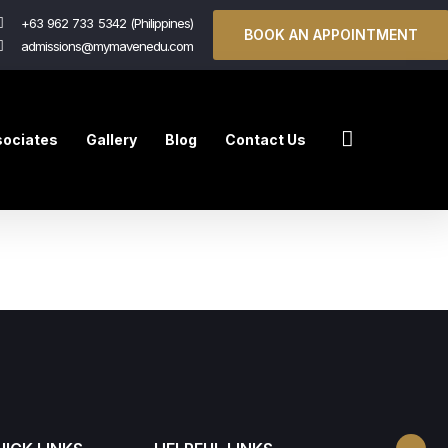
+63 962 733 5342 (Philippines)
BOOK AN APPOINTMENT
admissions@mymavenedu.com
ociates
Gallery
Blog
Contact Us