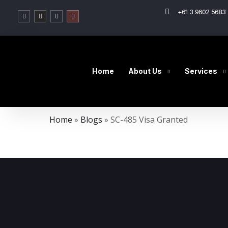
+61 3 9602 5683 
Home
About Us
Services
Home
»
Blogs
»
SC-485 Visa Granted