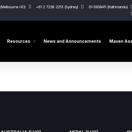
(Melbourne HO)
+61 2 7238 2213 (Sydney)
01-5908411 (Kathmandu)
Resources
News and Announcements
Maven Ass