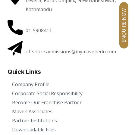
Level 5, Rara Complex, New Baneshwor,
Kathmandu
ENQUIRE NOW
01-5908411
offshore.admissions@mymavenedu.com
Quick Links
Company Profile
Corporate Social Responsibility
Become Our Franchise Partner
Maven Associates
Partner Institutions
Downloadable Files