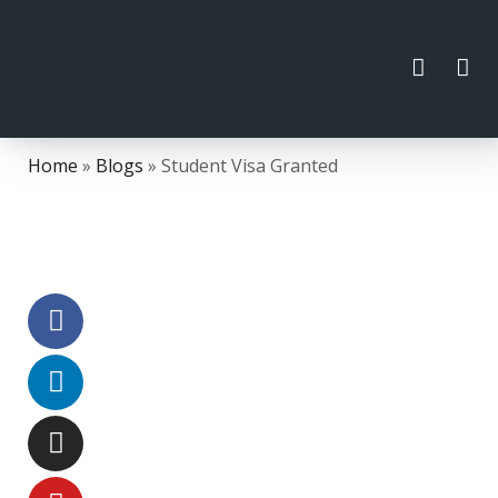
Home
»
Blogs
»
Student Visa Granted