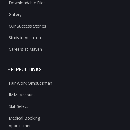
Downloadable Files
Gallery
Our Success Stories
Study in Australia
Careers at Maven
HELPFUL LINKS
Fair Work Ombudsman
IMMI Account
Skill Select
Medical Booking
Appointment