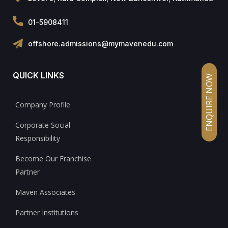
01-5908411
offshore.admissions@mymavenedu.com
QUICK LINKS
ENQUIRE NOW
Company Profile
Corporate Social
Responsibility
Become Our Franchise
Partner
Maven Associates
Partner Institutions