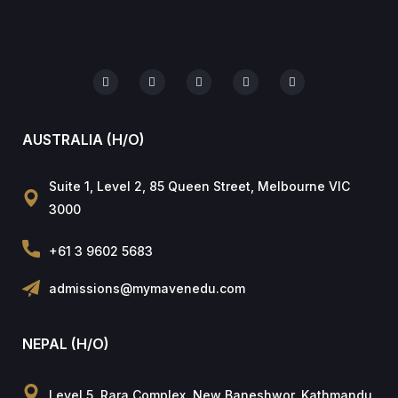
AUSTRALIA (H/O)
Suite 1, Level 2, 85 Queen Street, Melbourne VIC
3000
+61 3 9602 5683
admissions@mymavenedu.com
NEPAL (H/O)
Level 5, Rara Complex, New Baneshwor, Kathmandu