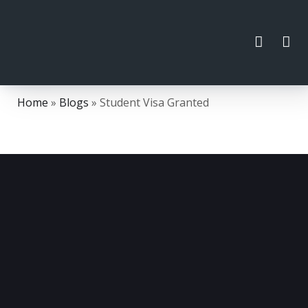
Home
»
Blogs
»
Student Visa Granted