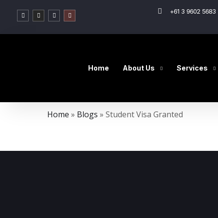
+61 3 9602 5683 
Home
About Us
Services
Home
»
Blogs
»
Student Visa Granted