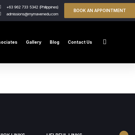
+63 962 733 5342 (Philippines)
BOOK AN APPOINTMENT
admissions@mymavenedu.com
ociates
Gallery
Blog
Contact Us