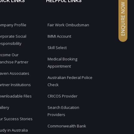
UICK LINKS
HELPFUL LINKS
ENQUIRE NOW
ompany Profile
Fair Work Ombudsman
rporate Social
IMMI Account
sponsibility
Skill Select
ecome Our
Medical Booking
anchise Partner
Appointment
aven Associates
Australian Federal Police
rtner Institutions
Check
ownloadable Files
CRICOS Provider
llery
Search Education
Providers
r Success Stories
Commonwealth Bank
udy in Australia