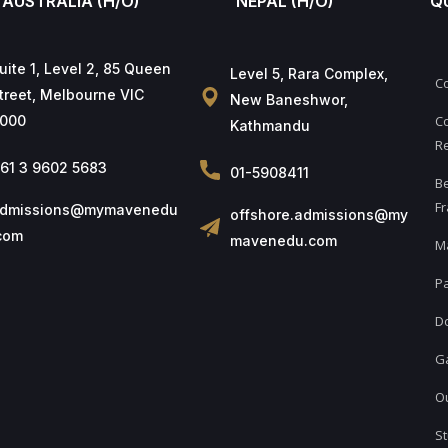
AUSTRALIA (H/O)
NEPAL (H/O)
Q
uite 1, Level 2, 85 Queen
Level 5, Rara Complex,
C
treet, Melbourne VIC
New Baneshwor,
000
Co
Kathmandu
Re
61 3 9602 5683
01-5908411
B
Fr
dmissions@mymavenedu
offshore.admissions@my
com
mavenedu.com
M
Pa
D
Ga
Ou
St