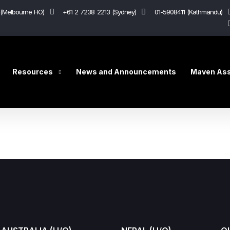
(Melbourne HO)
+61 2 7238 2213 (Sydney)
01-5908411 (Kathmandu)
Resources
News and Announcements
Maven Ass