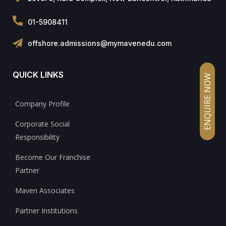
01-5908411
offshore.admissions@mymavenedu.com
QUICK LINKS
ENQUIRE NOW
Company Profile
Corporate Social
Responsibility
Become Our Franchise
Partner
Maven Associates
Partner Institutions