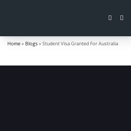
Home
»
Blogs
»
Student Visa Granted For Australia