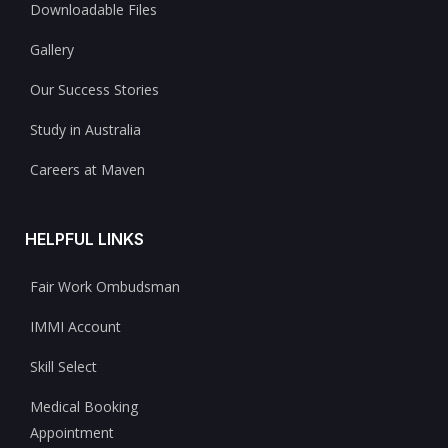
Downloadable Files
Gallery
Our Success Stories
Study in Australia
Careers at Maven
HELPFUL LINKS
Fair Work Ombudsman
IMMI Account
Skill Select
Medical Booking
Appointment