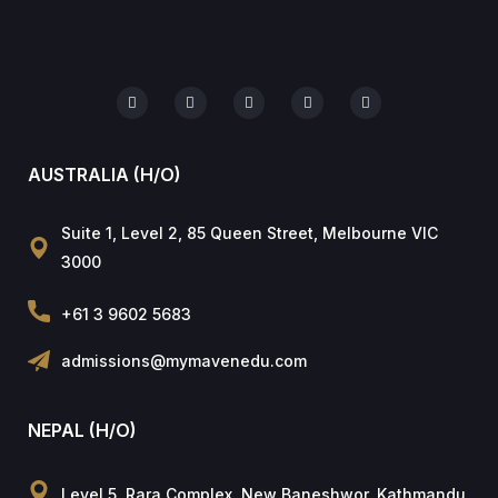
AUSTRALIA (H/O)
Suite 1, Level 2, 85 Queen Street, Melbourne VIC
3000
+61 3 9602 5683
admissions@mymavenedu.com
NEPAL (H/O)
Level 5, Rara Complex, New Baneshwor, Kathmandu