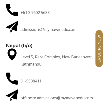
+61 3 9602 5683
admissions@mymavenedu.com
ENQUIRE NOW
Nepal (h/o)
Level 5, Rara Complex, New Baneshwor,
Kathmandu
01-5908411
offshore.admissions@mymavenedu.com