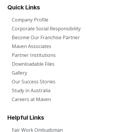
Quick Links
Company Profile
Corporate Social Responsibility
Become Our Franchise Partner
Maven Associates
Partner Institutions
Downloadable Files
Gallery
Our Success Stories
Study in Australia
Careers at Maven
Helpful Links
Fair Work Ombudsman