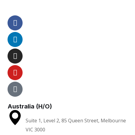
Australia (H/O)
Suite 1, Level 2, 85 Queen Street, Melbourne
VIC 3000