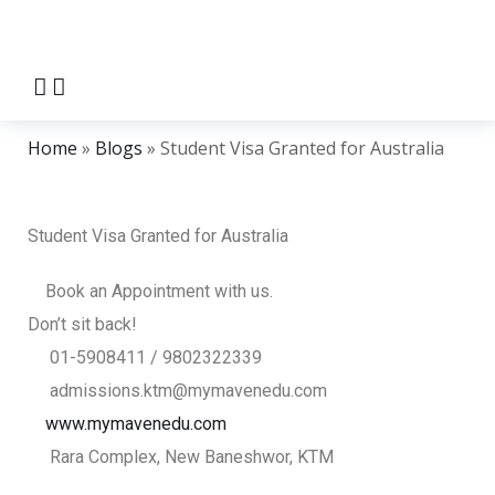
Home
»
Blogs
»
Student Visa Granted for Australia
Student Visa Granted for Australia
Book an Appointment with us.
Don’t sit back!
01-5908411 / 9802322339
admissions.ktm@mymavenedu.com
www.mymavenedu.com
Rara Complex, New Baneshwor, KTM