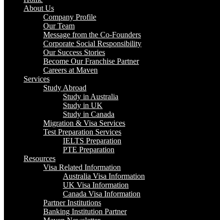
About Us
Company Profile
Our Team
Message from the Co-Founders
Corporate Social Responsibility
Our Success Stories
Become Our Franchise Partner
Careers at Maven
Services
Study Abroad
Study in Australia
Study in UK
Study in Canada
Migration & Visa Services
Test Preparation Services
IELTS Preparation
PTE Preparation
Resources
Visa Related Information
Australia Visa Information
UK Visa Information
Canada Visa Information
Partner Institutions
Banking Institution Partner