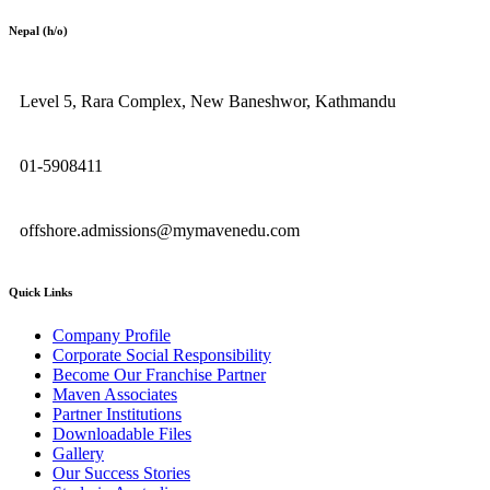
Nepal (h/o)
Level 5, Rara Complex, New Baneshwor, Kathmandu
01-5908411
offshore.admissions@mymavenedu.com
Quick Links
Company Profile
Corporate Social Responsibility
Become Our Franchise Partner
Maven Associates
Partner Institutions
Downloadable Files
Gallery
Our Success Stories