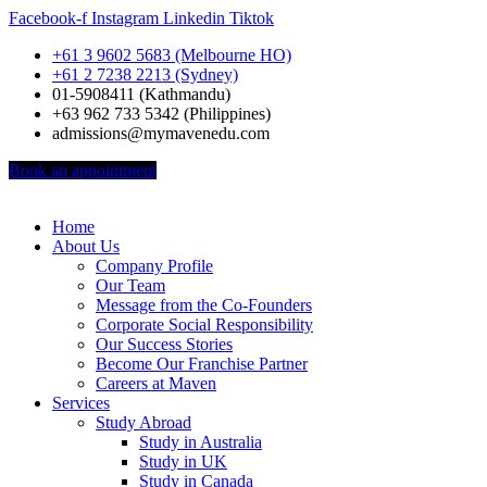
Facebook-f
Instagram
Linkedin
Tiktok
+61 3 9602 5683 (Melbourne HO)
+61 2 7238 2213 (Sydney)
01-5908411 (Kathmandu)
+63 962 733 5342 (Philippines)
admissions@mymavenedu.com
Book an appointment
Home
About Us
Company Profile
Our Team
Message from the Co-Founders
Corporate Social Responsibility
Our Success Stories
Become Our Franchise Partner
Careers at Maven
Services
Study Abroad
Study in Australia
Study in UK
Study in Canada