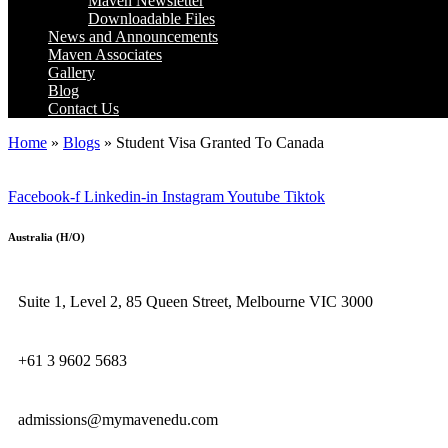
Maven Newsletter
Downloadable Files
News and Announcements
Maven Associates
Gallery
Blog
Contact Us
Home
»
Blogs
»
Student Visa Granted To Canada
Facebook-f
Linkedin-in
Instagram
Youtube
Tiktok
Australia (H/O)
Suite 1, Level 2, 85 Queen Street, Melbourne VIC 3000
+61 3 9602 5683
admissions@mymavenedu.com