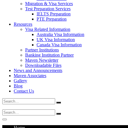
Migration & Visa Services
Test Preparation Services
IELTS Preparation
PTE Preparation
Resources
Visa Related Information
Australia Visa Information
UK Visa Information
Canada Visa Information
Partner Institutions
Banking Institution Partner
Maven Newsletter
Downloadable Files
News and Announcements
Maven Associates
Gallery
Blog
Contact Us
Search
for:
Search
for:
Home