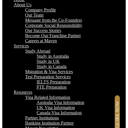
About Us
Company Profile
Our Team
Message from the Co-Founders
Corporate Social Responsibility
Our Success Stories
Become Our Franchise Partner
Careers at Maven
Services
Study Abroad
Study in Australia
Study in UK
Study in Canada
Migration & Visa Services
Test Preparation Services
IELTS Preparation
PTE Preparation
Resources
Visa Related Information
Australia Visa Information
ENQUIRE NOW
UK Visa Information
Canada Visa Information
Partner Institutions
Banking Institution Partner