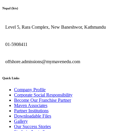
Nepal (h/o)
Level 5, Rara Complex, New Baneshwor, Kathmandu
01-5908411
offshore.admissions@mymavenedu.com
Quick Links
Company Profile
Corporate Social Responsibility
Become Our Franchise Partner
Maven Associates
Partner Institutions
Downloadable Files
Gallery
Our Success Stories