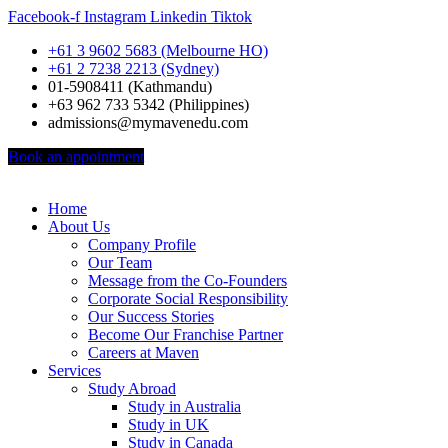
Facebook-f
Instagram
Linkedin
Tiktok
+61 3 9602 5683 (Melbourne HO)
+61 2 7238 2213 (Sydney)
01-5908411 (Kathmandu)
+63 962 733 5342 (Philippines)
admissions@mymavenedu.com
Book an appointment
Home
About Us
Company Profile
Our Team
Message from the Co-Founders
Corporate Social Responsibility
Our Success Stories
Become Our Franchise Partner
Careers at Maven
Services
Study Abroad
Study in Australia
Study in UK
Study in Canada