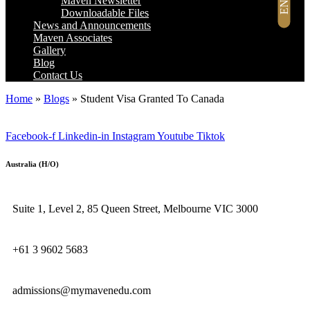
Maven Newsletter
Downloadable Files
News and Announcements
Maven Associates
Gallery
Blog
Contact Us
Home
»
Blogs
»
Student Visa Granted To Canada
Facebook-f
Linkedin-in
Instagram
Youtube
Tiktok
Australia (H/O)
Suite 1, Level 2, 85 Queen Street, Melbourne VIC 3000
+61 3 9602 5683
admissions@mymavenedu.com