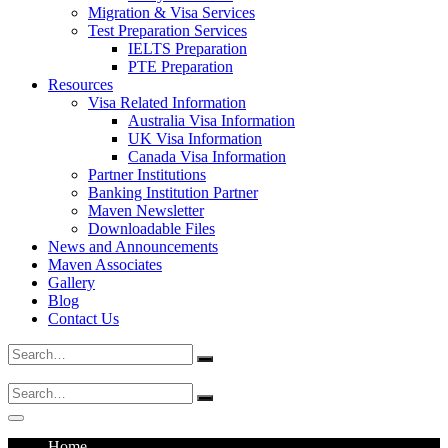
Migration & Visa Services
Test Preparation Services
IELTS Preparation
PTE Preparation
Resources
Visa Related Information
Australia Visa Information
UK Visa Information
Canada Visa Information
Partner Institutions
Banking Institution Partner
Maven Newsletter
Downloadable Files
News and Announcements
Maven Associates
Gallery
Blog
Contact Us
Search
for:
Search
for:
Home