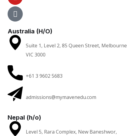
Australia (H/O)
Suite 1, Level 2, 85 Queen Street, Melbourne
VIC 3000
+61 3 9602 5683
admissions@mymavenedu.com
Nepal (h/o)
Level 5, Rara Complex, New Baneshwor,