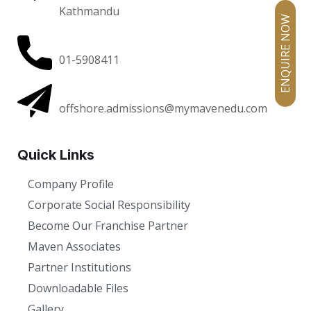
Kathmandu
ENQUIRE NOW
01-5908411
offshore.admissions@mymavenedu.com
Quick Links
Company Profile
Corporate Social Responsibility
Become Our Franchise Partner
Maven Associates
Partner Institutions
Downloadable Files
Gallery