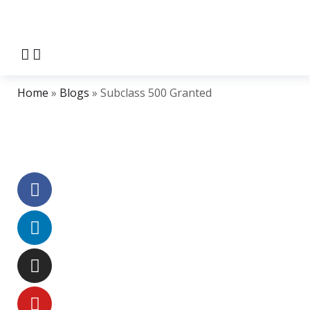
Home
»
Blogs
»
Subclass 500 Granted