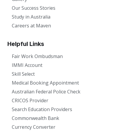
Our Success Stories
Study in Australia
Careers at Maven
Helpful Links
Fair Work Ombudsman
IMMI Account
Skill Select
Medical Booking Appointment
Australian Federal Police Check
CRICOS Provider
Search Education Providers
Commonwealth Bank
Currency Converter