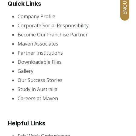
Quick Links
Company Profile
Corporate Social Responsibility
Become Our Franchise Partner
Maven Associates
Partner Institutions
Downloadable Files
Gallery
Our Success Stories
Study in Australia
Careers at Maven
Helpful Links