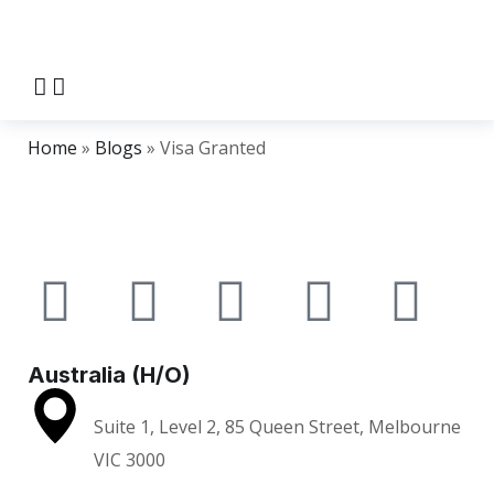
Home
»
Blogs
»
Visa Granted
Australia (H/O)
Suite 1, Level 2, 85 Queen Street, Melbourne
VIC 3000