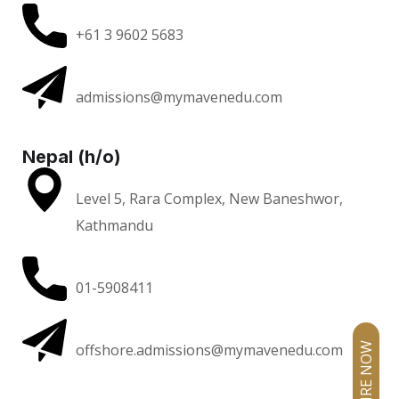
+61 3 9602 5683
admissions@mymavenedu.com
Nepal (h/o)
Level 5, Rara Complex, New Baneshwor,
Kathmandu
01-5908411
offshore.admissions@mymavenedu.com
ENQUIRE NOW