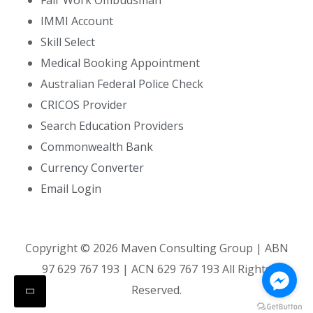
Fair Work Ombudsman
IMMI Account
Skill Select
Medical Booking Appointment
Australian Federal Police Check
CRICOS Provider
Search Education Providers
Commonwealth Bank
Currency Converter
Email Login
Copyright ©
2026
Maven Consulting Group | ABN
97 629 767 193 | ACN 629 767 193 All Rights
Reserved.